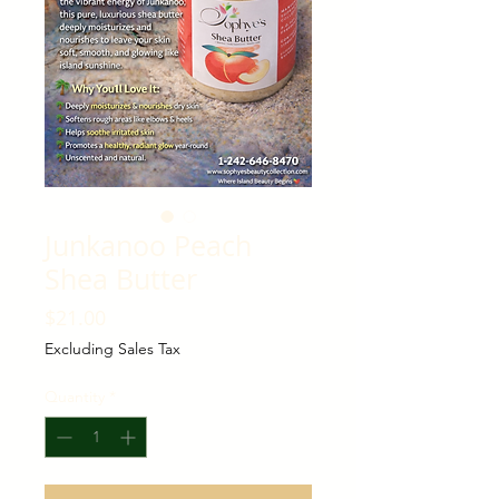
Junkanoo Peach
Shea Butter
Price
$21.00
Excluding Sales Tax
Quantity
*