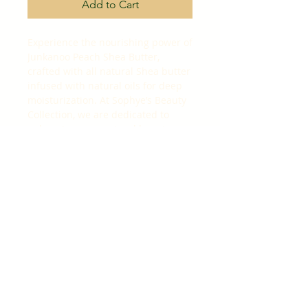
Add to Cart
Experience the nourishing power of 
Junkanoo Peach Shea Butter, 
crafted with all natural Shea butter 
infused with natural oils for deep 
moisturization. At Sophye’s Beauty 
Collection, we are dedicated to 
enhancing your natural beauty 
with luxurious, high-quality 
ingredients that promote healthy, 
radiant skin. This rich formula 
absorbs effortlessly, leaving your 
skin soft, smooth, and deeply 
hydrated. Perfect for daily use, it 
embodies our commitment to 
beauty care products that combine 
nature and luxury for a truly 
revitalizing experience. Elevate 
your skincare routine with the 
lasting hydration and gentle care 