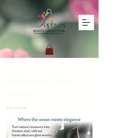
Home
Bahamian Coin Jewelry
Bahamian Coin
Jewelry
3 products